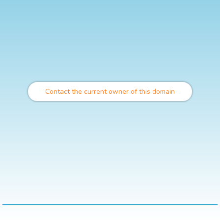
Contact the current owner of this domain