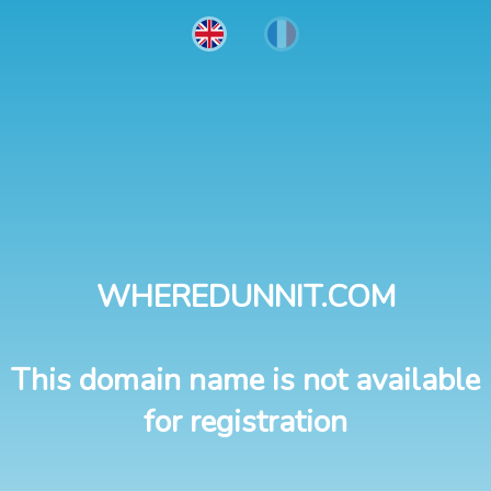
WHEREDUNNIT.COM
This domain name is not available
for registration